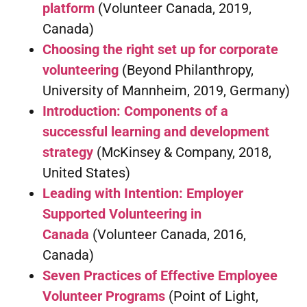
platform
(Volunteer Canada, 2019,
Canada)
Choosing the right set up for corporate
volunteering
(Beyond Philanthropy,
University of Mannheim, 2019, Germany)
Introduction: Components of a
successful learning and development
strategy
(McKinsey & Company, 2018,
United States)
Leading with Intention: Employer
Supported Volunteering in
Canada
(Volunteer Canada, 2016,
Canada)
Seven Practices of Effective Employee
Volunteer Programs
(Point of Light,