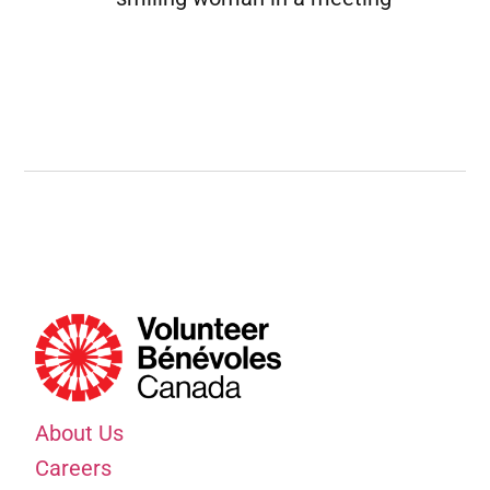
About Us
Careers