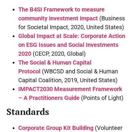
The B4SI Framework to measure
community investment impact
(Business
for Societal Impact, 2020, United States)
Global Impact at Scale: Corporate Action
on ESG Issues and Social Investments
2020
(CECP, 2020, Global)
The Social & Human Capital
Protocol
(WBCSD and Social & Human
Capital Coalition, 2019, United States)
IMPACT2030 Measurement Framework
– A Practitioners Guide
(Points of Light)
Standards
Corporate Group Kit Building
(Volunteer