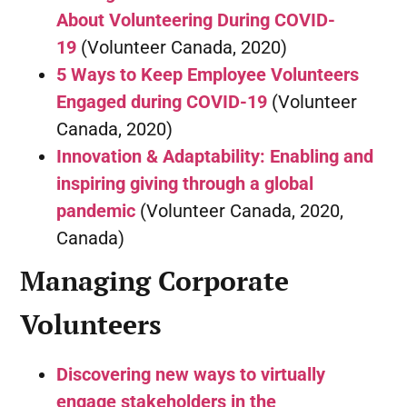
About Volunteering During COVID-
19
(Volunteer Canada, 2020)
5 Ways to Keep Employee Volunteers
Engaged during COVID-19
(Volunteer
Canada, 2020)
Innovation & Adaptability: Enabling and
inspiring giving through a global
pandemic
(Volunteer Canada, 2020,
Canada)
Managing Corporate
Volunteers
Discovering new ways to virtually
engage stakeholders in the