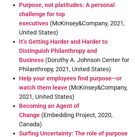
Purpose, not platitudes: A personal
challenge for top
executives
(McKinsey&Company, 2021,
United States)
It’s Getting Harder and Harder to
Distinguish Philanthropy and
Business
(Dorothy A. Johnson Center for
Philanthropy, 2021, United States)
Help your employees find purpose—or
watch them leave
(McKinsey&Company,
2021, United States)
Becoming an Agent of
Change
(Embedding Project, 2020,
Canada)
Surfing Uncertainty: The role of purpose