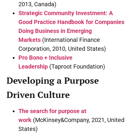
2013, Canada)
Strategic Community Investment: A
Good Practice Handbook for Companies
Doing Business in Emerging
Markets
(International Finance
Corporation, 2010, United States)
Pro Bono + Inclusive
Leadership
(Taproot Foundation)
Developing a Purpose
Driven Culture
The search for purpose at
work
(McKinsey&Company, 2021, United
States)