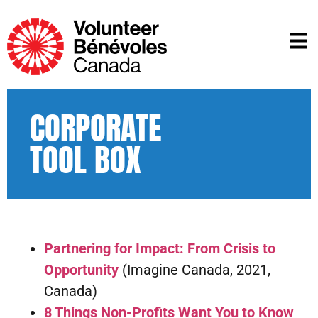
CORPORATE
TOOL BOX
Partnering for Impact: From Crisis to
Opportunity
(Imagine Canada, 2021,
Canada)
8 Things Non-Profits Want You to Know