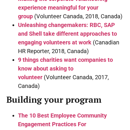
experience meaningful for your
group
(Volunteer Canada, 2018, Canada)
Unleashing changemakers: RBC, SAP
and Shell take different approaches to
engaging volunteers at work
(Canadian
HR Reporter, 2018, Canada)
9 things charities want companies to
know about asking to
volunteer
(Volunteer Canada, 2017,
Canada)
Building your program
The 10 Best Employee Community
Engagement Practices For