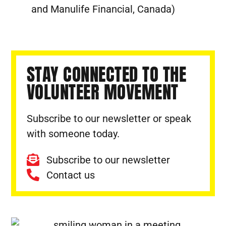
and Manulife Financial, Canada)
STAY CONNECTED TO THE
VOLUNTEER MOVEMENT
Subscribe to our newsletter or speak
with someone today.
Subscribe to our newsletter
Contact us