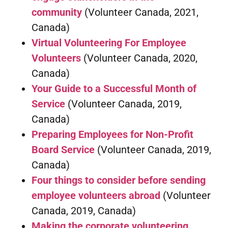
community
(Volunteer Canada, 2021,
Canada)
Virtual Volunteering For Employee
Volunteers
(Volunteer Canada, 2020,
Canada)
Your Guide to a Successful Month of
Service
(Volunteer Canada, 2019,
Canada)
Preparing Employees for Non-Profit
Board Service
(Volunteer Canada, 2019,
Canada)
Four things to consider before sending
employee volunteers abroad
(Volunteer
Canada, 2019, Canada)
Making the corporate volunteering