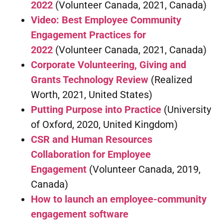
2022
(Volunteer Canada, 2021, Canada)
Video: Best Employee Community
Engagement Practices for
2022
(Volunteer Canada, 2021, Canada)
Corporate Volunteering, Giving and
Grants Technology Review
(Realized
Worth, 2021, United States)
Putting Purpose into Practice
(University
of Oxford, 2020, United Kingdom)
CSR and Human Resources
Collaboration for Employee
Engagement
(Volunteer Canada, 2019,
Canada)
How to launch an employee-community
engagement software