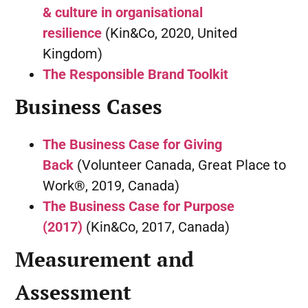
& culture in organisational
resilience
(Kin&Co, 2020, United
Kingdom)
The Responsible Brand Toolkit
Business Cases
The Business Case for Giving
Back
(Volunteer Canada, Great Place to
Work®, 2019, Canada)
The Business Case for Purpose
(2017)
(Kin&Co, 2017, Canada)
Measurement and
Assessment