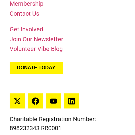
Membership
Contact Us
Get Involved
Join Our Newsletter
Volunteer Vibe Blog
DONATE TODAY
Charitable Registration Number:
898232343 RR0001