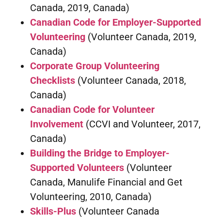
Canada, 2019, Canada)
Canadian Code for Employer-Supported
Volunteering
(Volunteer Canada, 2019,
Canada)
Corporate Group Volunteering
Checklists
(Volunteer Canada, 2018,
Canada)
Canadian Code for Volunteer
Involvement
(CCVI and Volunteer, 2017,
Canada)
Building the Bridge to Employer-
Supported Volunteers
(Volunteer
Canada, Manulife Financial and Get
Volunteering, 2010, Canada)
Skills-Plus
(Volunteer Canada