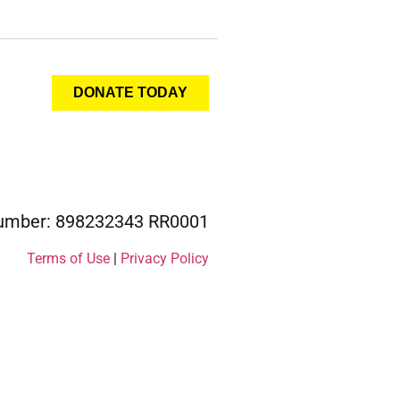
DONATE TODAY
 Number: 898232343 RR0001
Terms of Use
|
Privacy Policy