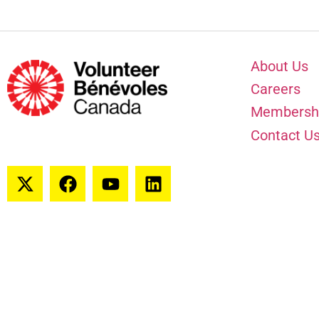
About Us
Careers
Membersh
Contact U