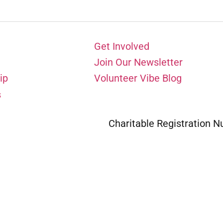
Get Involved
Join Our Newsletter
ip
Volunteer Vibe Blog
s
Charitable Registration