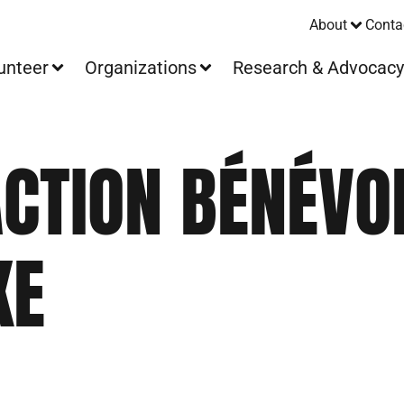
About
Conta
unteer
Organizations
Research & Advocac
ACTION BÉNÉVO
KE