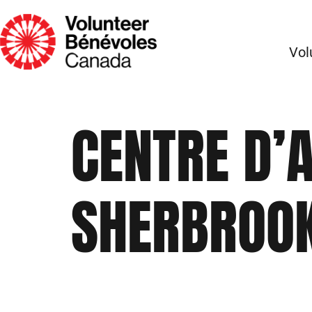
Vol
CENTRE D’
SHERBROO