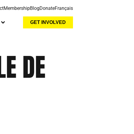
ct
Membership
Blog
Donate
Français
y
GET INVOLVED
LE DE