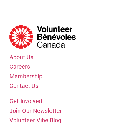
About Us
Careers
Membership
Contact Us
Get Involved
Join Our Newsletter
Volunteer Vibe Blog