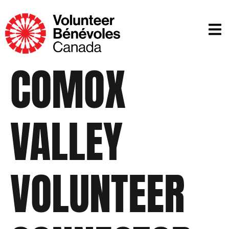
COMOX
VALLEY
VOLUNTEER