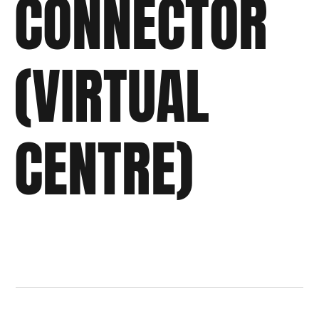
CONNECTOR
(VIRTUAL
CENTRE)